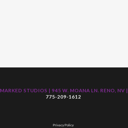
MARKED STUDIOS | 945 W. MOANA LN. RENO, NV |
775-209-1612
Privacy Policy