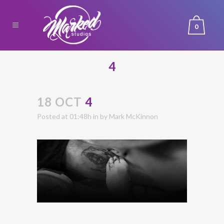
0
4
18 OCT
4
Posted at 01:48h
in
by
Mark McKinnon