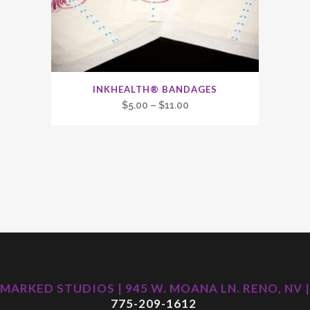
INKHEALTH® BANDAGES
Price
$
5.00
–
$
11.00
range:
$5.00
through
$11.00
MARKED STUDIOS | 945 W. MOANA LN. RENO, NV |
775-209-1612