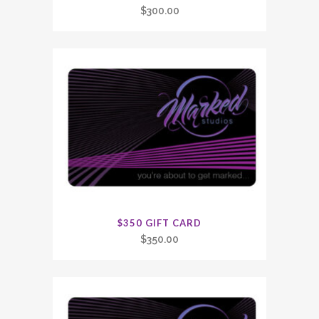
$
300.00
$350 GIFT CARD
$
350.00