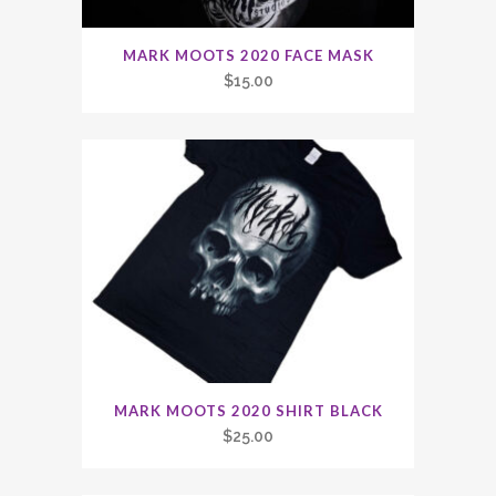
MARK MOOTS 2020 FACE MASK
$
15.00
MARK MOOTS 2020 SHIRT BLACK
$
25.00