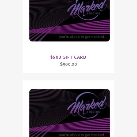
$500 GIFT CARD
$
500.00