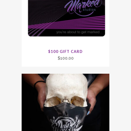
$100 GIFT CARD
$
100.00