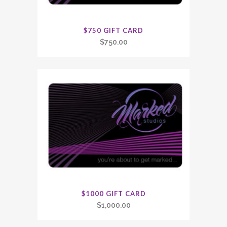
$750 GIFT CARD
$
750.00
$1000 GIFT CARD
$
1,000.00