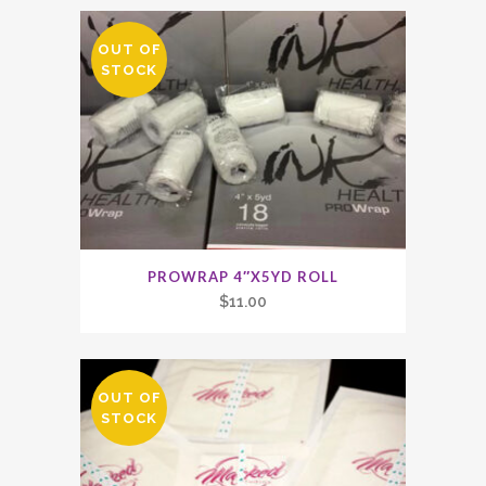
OUT OF
STOCK
PROWRAP 4″X5YD ROLL
$
11.00
OUT OF
STOCK