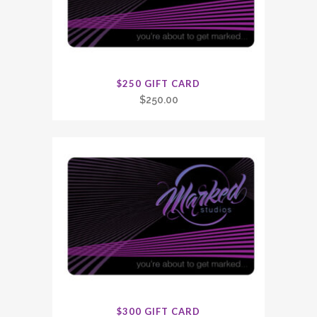
$250 GIFT CARD
$
250.00
$300 GIFT CARD