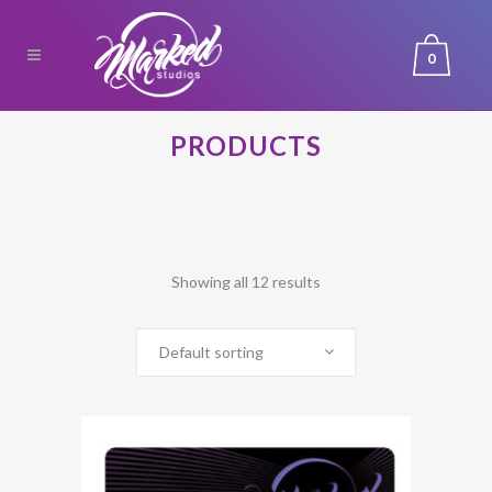
0
PRODUCTS
Showing all 12 results
Default sorting