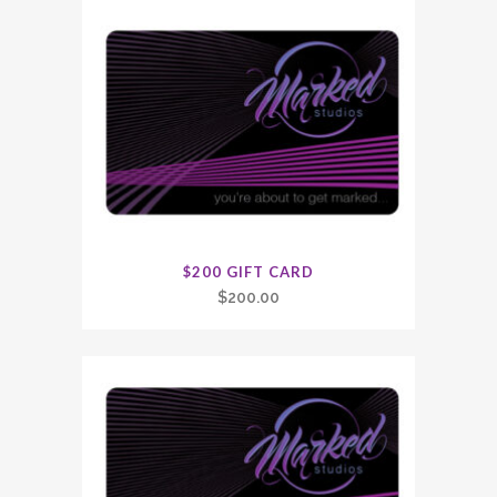
$200 GIFT CARD
$
200.00