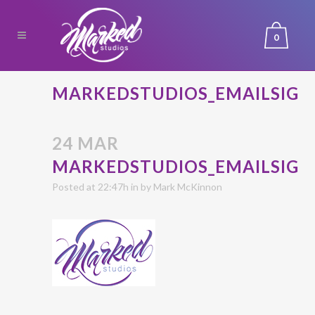
0
MARKEDSTUDIOS_EMAILSIG
24 MAR
MARKEDSTUDIOS_EMAILSIG
Posted at 22:47h
in
by
Mark McKinnon