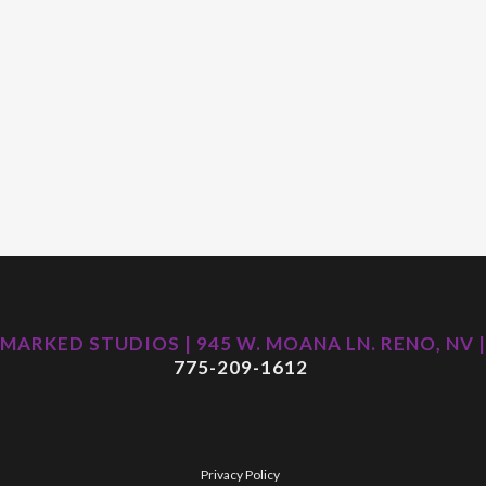
MARKED STUDIOS | 945 W. MOANA LN. RENO, NV |
775-209-1612
Privacy Policy