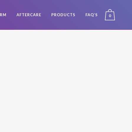
ORM
AFTERCARE
PRODUCTS
FAQ’S
0