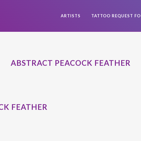
ARTISTS
TATTOO REQUEST F
ABSTRACT PEACOCK FEATHER
CK FEATHER