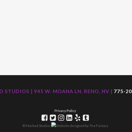
 STUDIOS | 945 W. MOANA LN. RENO, NV |
775-20
Privacy Policy
© Marked Studios
Website designed by
The Factory