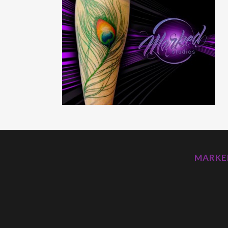
MARKED