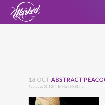
18 OCT
ABSTRACT PEACO
Posted at 01:10h
in
by
Mark McKinnon