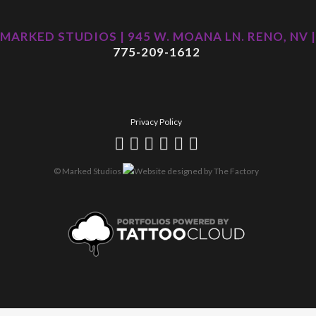
MARKED STUDIOS | 945 W. MOANA LN. RENO, NV |
775-209-1612
Privacy Policy
© Marked Studios
Website designed by
The Factory