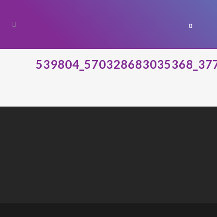
0
539804_570328683035368_37