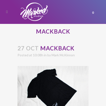
0
MACKBACK
27 OCT
MACKBACK
Posted at 10:08h
in
by
Mark McKinnon