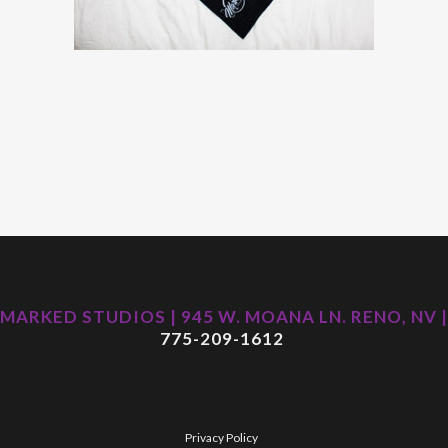
MARKED STUDIOS | 945 W. MOANA LN. RENO, NV |
775-209-1612
Privacy Policy