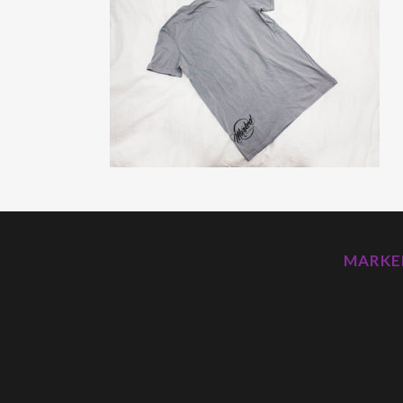
MARKED