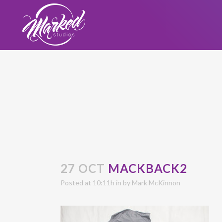
27 OCT
MACKBACK2
Posted at 10:11h
in
by
Mark McKinnon