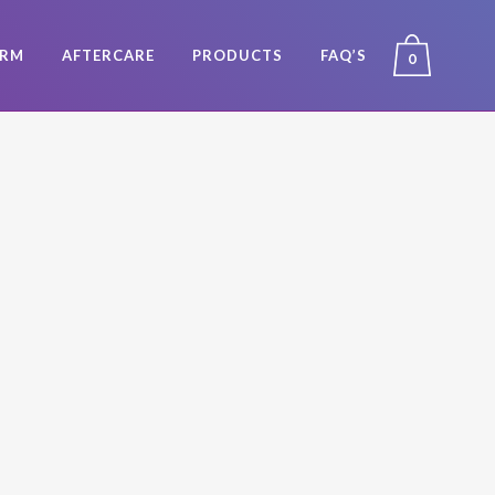
ORM
AFTERCARE
PRODUCTS
FAQ’S
0