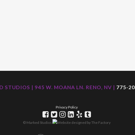
 STUDIOS | 945 W. MOANA LN. RENO, NV |
775-20
Privacy Policy
© Marked Studios
Website designed by
The Factory