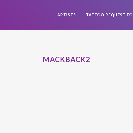
ARTISTS
TATTOO REQUEST F
MACKBACK2