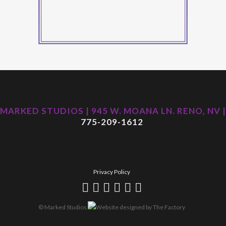
MARKED STUDIOS | 945 W. MOANA LN. RENO, NV |
775-209-1612
Privacy Policy
© Marked Studios
Website designed by
The Factory