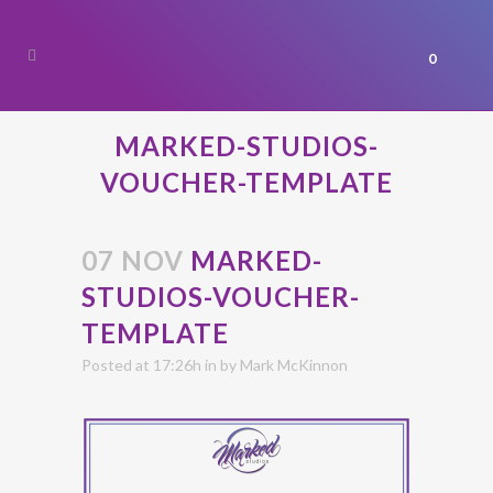
0
MARKED-STUDIOS-
VOUCHER-TEMPLATE
07 NOV
MARKED-
STUDIOS-VOUCHER-
TEMPLATE
Posted at 17:26h
in
by
Mark McKinnon