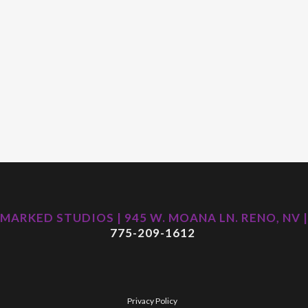
MARKED STUDIOS | 945 W. MOANA LN. RENO, NV |
775-209-1612
Privacy Policy