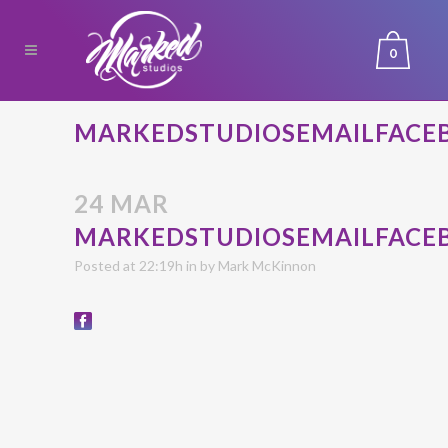
0
MARKEDSTUDIOSEMAILFACE
24 MAR
MARKEDSTUDIOSEMAILFACE
Posted at 22:19h
in
by
Mark McKinnon