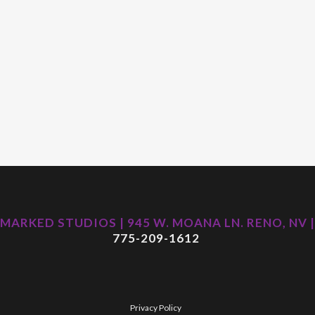
MARKED STUDIOS | 945 W. MOANA LN. RENO, NV |
775-209-1612
Privacy Policy