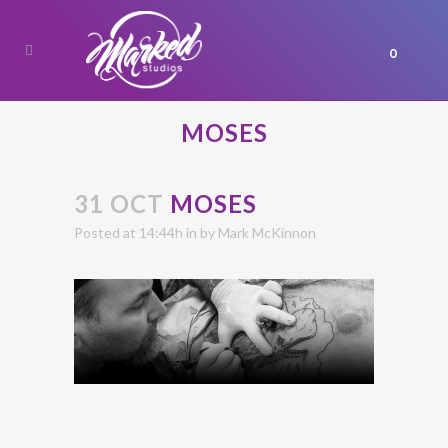
0
MOSES
31 OCT
MOSES
Posted at 14:44h
in
by
Mark McKinnon