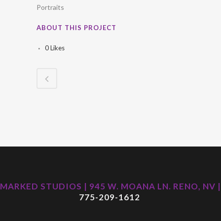
Portraits
ABOUT THIS PROJECT
0
Likes
MARKED STUDIOS | 945 W. MOANA LN. RENO, NV |
775-209-1612