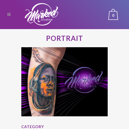
0
PORTRAIT
CATEGORY