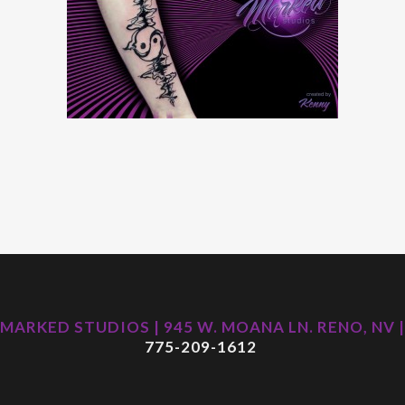
MARKED STUDIOS | 945 W. MOANA LN. RENO, NV |
775-209-1612