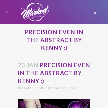
0
PRECISION EVEN IN
THE ABSTRACT BY
KENNY :)
23 JAN
PRECISION EVEN
IN THE ABSTRACT BY
KENNY :)
Posted at 00:24h
in
by
Mark McKinnon