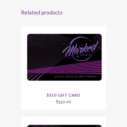
Related products
$350 GIFT CARD
$
350.00