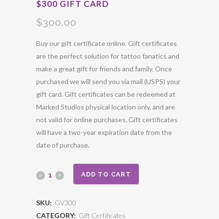
$300 GIFT CARD
$
300.00
Buy our gift certificate online. Gift certificates
are the perfect solution for tattoo fanatics and
make a great gift for friends and family. Once
purchased we will send you via mail (USPS) your
gift card. Gift certificates can be redeemed at
Marked Studios physical location only, and are
not valid for online purchases. Gift certificates
will have a two-year expiration date from the
date of purchase.
ADD TO CART
SKU:
GV300
CATEGORY:
Gift Certificates