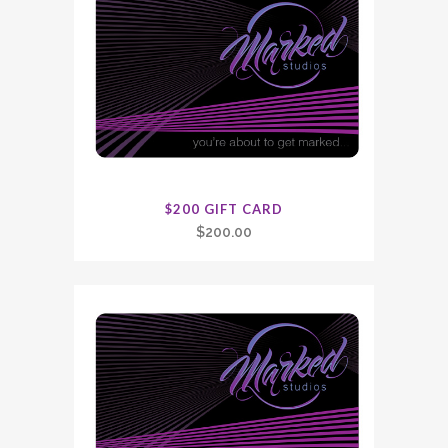
$200 GIFT CARD
$
200.00