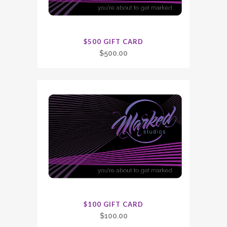
$500 GIFT CARD
$
500.00
$100 GIFT CARD
$
100.00