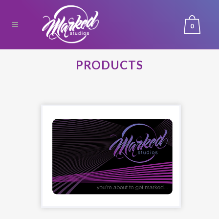
0
PRODUCTS