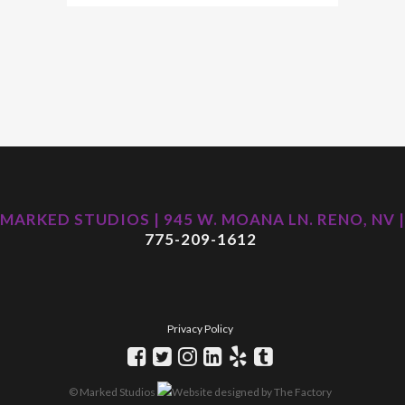
MARKED STUDIOS | 945 W. MOANA LN. RENO, NV |
775-209-1612
Privacy Policy
© Marked Studios
Website designed by
The Factory