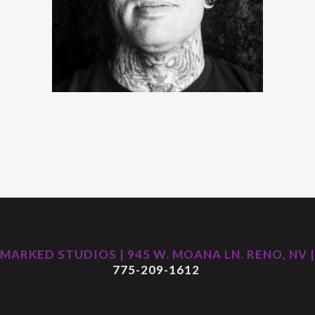
MARKED STUDIOS | 945 W. MOANA LN. RENO, NV |
775-209-1612