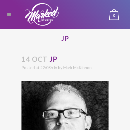
0
JP
14 OCT
JP
Posted at 22:08h
in
by
Mark McKinnon