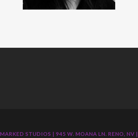
MARKED STUDIOS | 945 W. MOANA LN. RENO, NV |