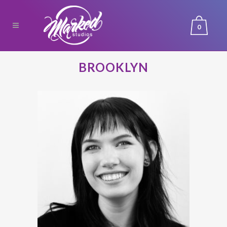
0
BROOKLYN