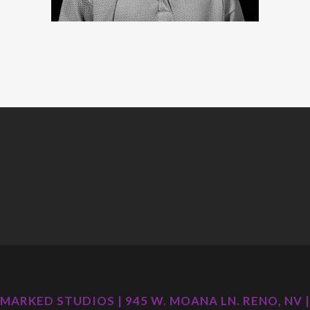
MARKED STUDIOS | 945 W. MOANA LN. RENO, NV |