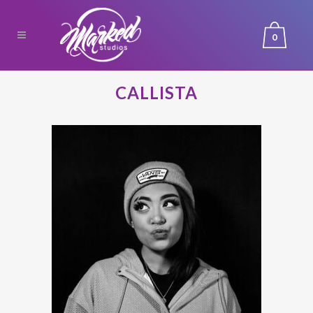
0
CALLISTA