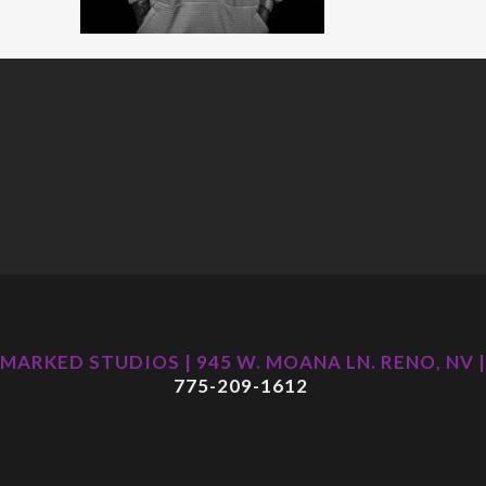
MARKED STUDIOS | 945 W. MOANA LN. RENO, NV |
775-209-1612