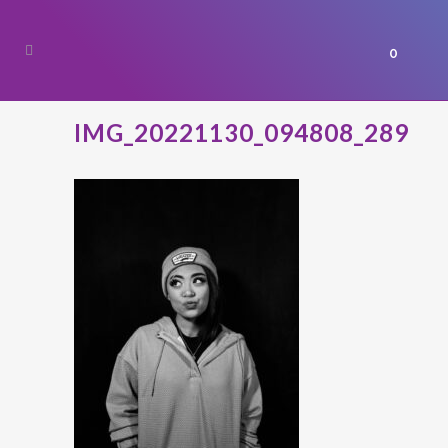
0
IMG_20221130_094808_289