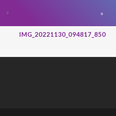
0
IMG_20221130_094817_850