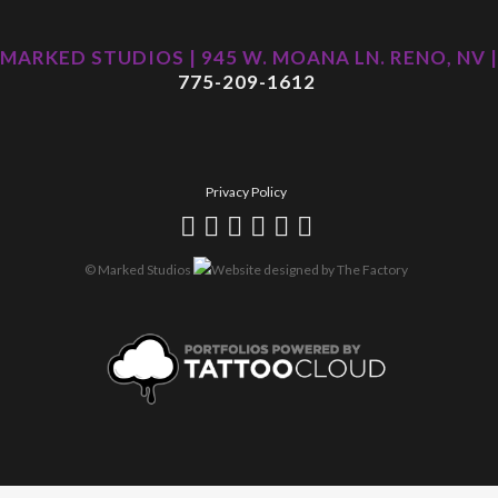
MARKED STUDIOS | 945 W. MOANA LN. RENO, NV |
775-209-1612
Privacy Policy
© Marked Studios
Website designed by
The Factory