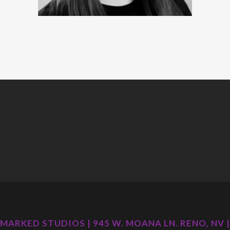
MARKED STUDIOS | 945 W. MOANA LN. RENO, NV |