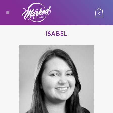
0
ISABEL