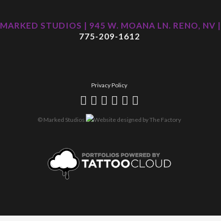
MARKED STUDIOS | 945 W. MOANA LN. RENO, NV |
775-209-1612
Privacy Policy
© Marked Studios
Website designed by
The Factory