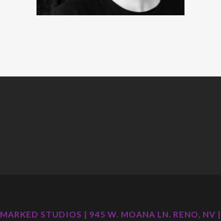
MARKED STUDIOS | 945 W. MOANA LN. RENO, NV |