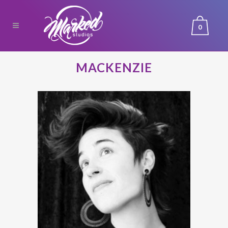
0
MACKENZIE