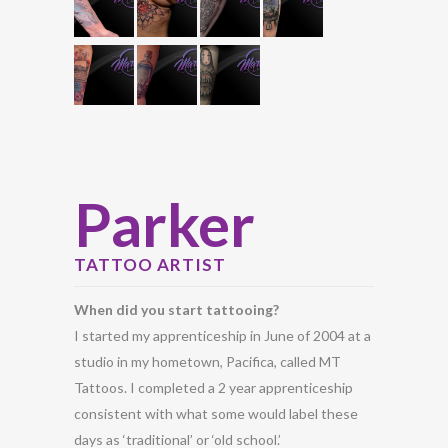
Parker
TATTOO ARTIST
When did you start tattooing?
I started my apprenticeship in June of 2004 at a
studio in my hometown, Pacifica, called MT
Tattoos. I completed a 2 year apprenticeship
consistent with what some would label these
days as ‘traditional’ or ‘old school.’