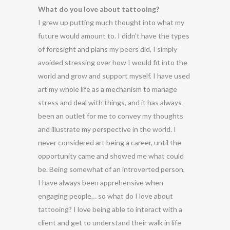
What do you love about tattooing?
I grew up putting much thought into what my
future would amount to. I didn’t have the types
of foresight and plans my peers did, I simply
avoided stressing over how I would fit into the
world and grow and support myself. I have used
art my whole life as a mechanism to manage
stress and deal with things, and it has always
been an outlet for me to convey my thoughts
and illustrate my perspective in the world. I
never considered art being a career, until the
opportunity came and showed me what could
be. Being somewhat of an introverted person,
I have always been apprehensive when
engaging people… so what do I love about
tattooing? I love being able to interact with a
client and get to understand their walk in life