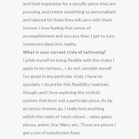
and their inspiration for a specific piece they are
pursuing, and create something so personalized
and tailored for them they will carry with them
forever. I love feeling that sense of
accomplishment and success then I get to turn
someones ideas into reality.
What is your current style of tattooing?
I pride myself on being flexible with the styles I
apply to my tattoos… I do not consider myself
too great in any particular style, I have no
specialty. I do prefer this flexibility i maintain,
though, and I love exploring the stylistic
options that best suit a particular piece. As far
as tattoo themes go, I really love anything
within the realm of ‘nerd culture’… video game
pieces, anime, Star Wars, etc. Those are pieces I
get a ton of satisfaction from.