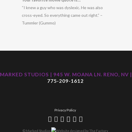
“I knew a guy who was dyslexic. He was also
cross-eyed. So everything came out right.” –
Tummler (Gummo)
MARKED STUDIOS | 945 W. MOANA LN. RENO, NV |
775-209-1612
Privacy Policy
© Marked Studios
Website designed by
The Factory