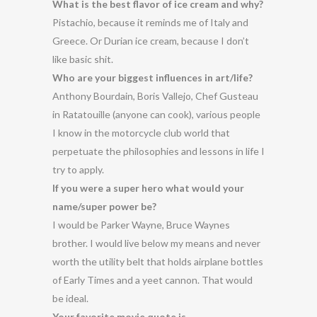
What is the best flavor of ice cream and why?
Pistachio, because it reminds me of Italy and
Greece. Or Durian ice cream, because I don’t
like basic shit.
Who are your biggest influences in art/life?
Anthony Bourdain, Boris Vallejo, Chef Gusteau
in Ratatouille (anyone can cook), various people
I know in the motorcycle club world that
perpetuate the philosophies and lessons in life I
try to apply.
If you were a super hero what would your
name/super power be?
I would be Parker Wayne, Bruce Waynes
brother. I would live below my means and never
worth the utility belt that holds airplane bottles
of Early Times and a yeet cannon. That would
be ideal.
Your favorite movie quote is…