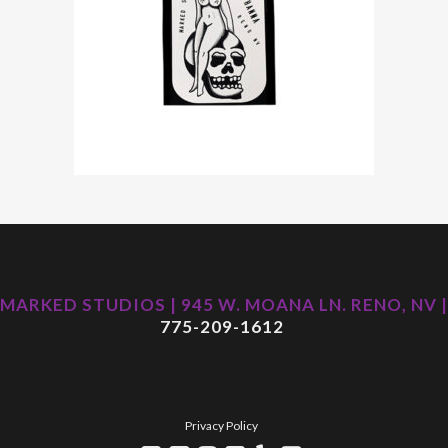
MARKED STUDIOS | 945 W. MOANA LN. RENO, NV |
775-209-1612
Privacy Policy