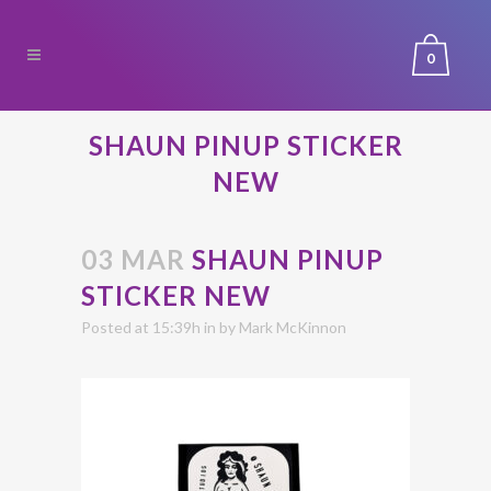
0
SHAUN PINUP STICKER
NEW
03 MAR
SHAUN PINUP
STICKER NEW
Posted at 15:39h
in
by
Mark McKinnon