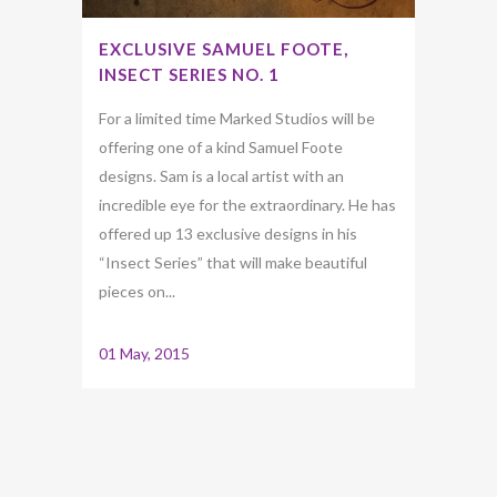
EXCLUSIVE SAMUEL FOOTE,
INSECT SERIES NO. 1
For a limited time Marked Studios will be
offering one of a kind Samuel Foote
designs. Sam is a local artist with an
incredible eye for the extraordinary. He has
offered up 13 exclusive designs in his
“Insect Series” that will make beautiful
pieces on...
01 May, 2015