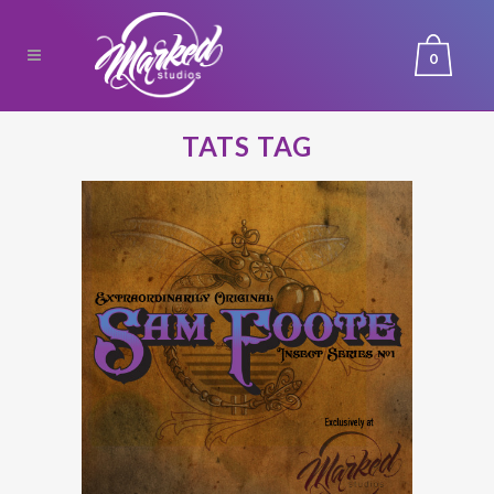
0
TATS TAG