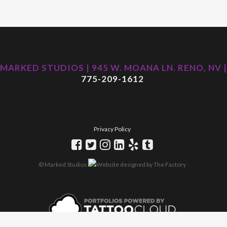
MARKED STUDIOS | 945 W. MOANA LN. RENO, NV |
775-209-1612
Privacy Policy
© Marked Studios
Website designed by
The Factory