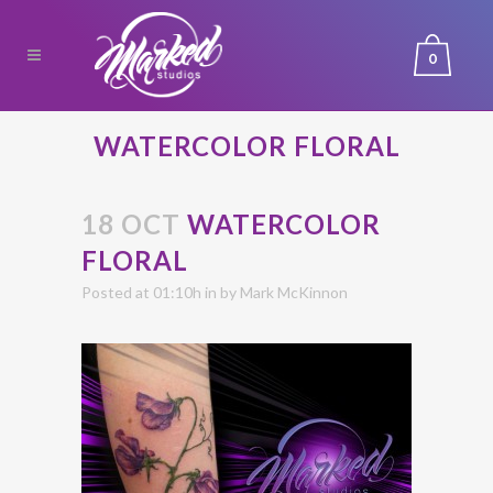
0
WATERCOLOR FLORAL
18 OCT
WATERCOLOR
FLORAL
Posted at 01:10h
in
by
Mark McKinnon