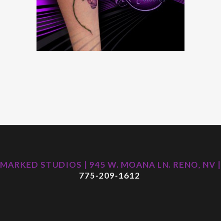
MARKED STUDIOS | 945 W. MOANA LN. RENO, NV |
775-209-1612