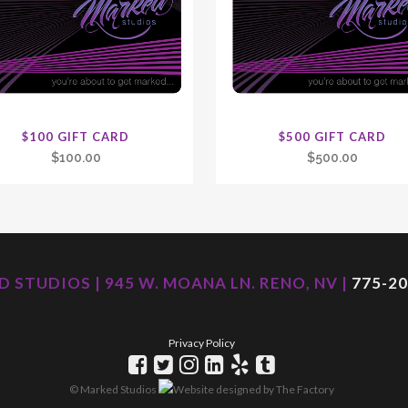
$100 GIFT CARD
$500 GIFT CARD
$
100.00
$
500.00
 STUDIOS | 945 W. MOANA LN. RENO, NV |
775-20
Privacy Policy
© Marked Studios
Website designed by
The Factory