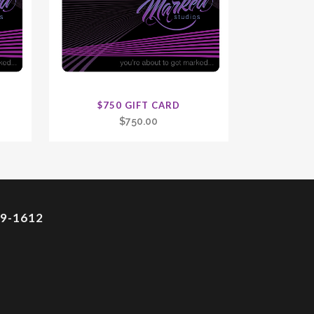
$750 GIFT CARD
$
750.00
9-1612