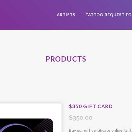
ARTISTS
TATTOO REQUEST F
PRODUCTS
$350 GIFT CARD
$
350.00
Buy our gift certificate online. Gif