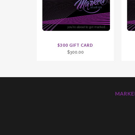
$300 GIFT CARD
$
300.00
MARKED