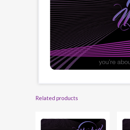
Related products