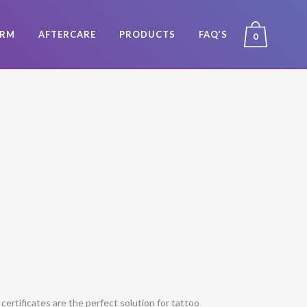
ORM
AFTERCARE
PRODUCTS
FAQ’S
0
t certificates are the perfect solution for tattoo