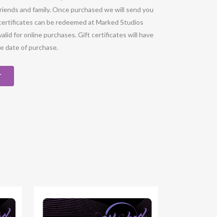
 friends and family. Once purchased we will send you
ft certificates can be redeemed at Marked Studios
valid for online purchases. Gift certificates will have
he date of purchase.
T