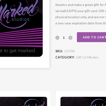
fanatics and make a great gift for
via mail (USPS) your gift card. Gi
physical location only, and are not 
a two-year expiration date from t
ADD TO CAR
SKU:
GV350
CATEGORY:
Gift Certificates